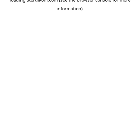
information).