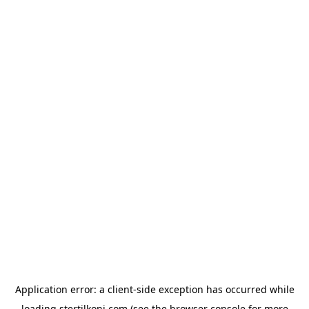
Application error: a
client
-side exception has occurred while
loading
stertilkoni.com
(see the
browser console
for more